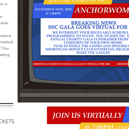
or a
er
rants:
feature
 created
t! You
mazing
CKETS