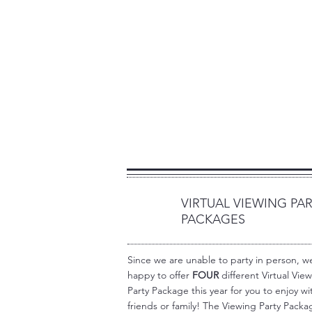
VIRTUAL VIEWING PA
1
PACKAGES
Since we are unable to party in person, w
happy to offer
FOUR
different Virtual Vie
Party Package this year for you to enjoy wi
friends or family! The Viewing Party Packa