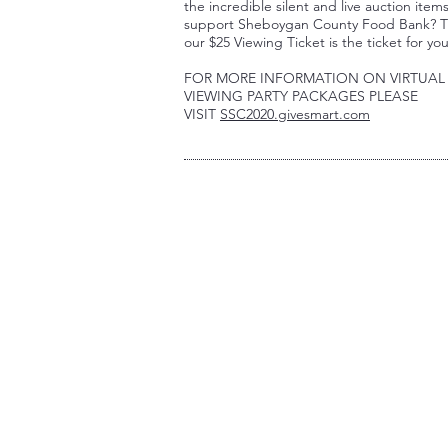
the incredible silent and live auction item
support Sheboygan County Food Bank? 
our $25 Viewing Ticket is the ticket for yo
FOR MORE INFORMATION ON VIRTUAL
VIEWING PARTY PACKAGES PLEASE
VISIT
SSC2020.givesmart.com