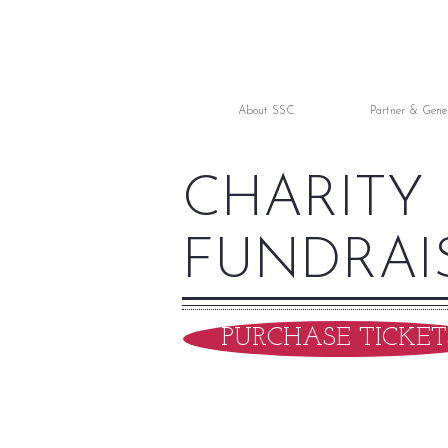
About SSC
Partner & Gene
CHARITY
FUNDRAI
PURCHASE TICKET