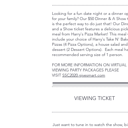
Looking for a fun date night or a dinner o
for your family? Our $50 Dinner & A Show 
is the perfect way to do just that! Our Din
and a Show ticket features a delicious pic
meal from Harry's Pizza Market! This meal w
include your choice of Harry's Take N' Bak
Pizzas (4 Pizza Options), a house salad and
dessert (2 Dessert Options). Each meal ha
recommended serving size of 1 person.
FOR MORE INFORMATION ON VIRTUAL
VIEWING PARTY PACKAGES PLEASE
VISIT
SSC2020.givesmart.com
3
VIEWING TICKET
Just want to tune in to watch the show, b