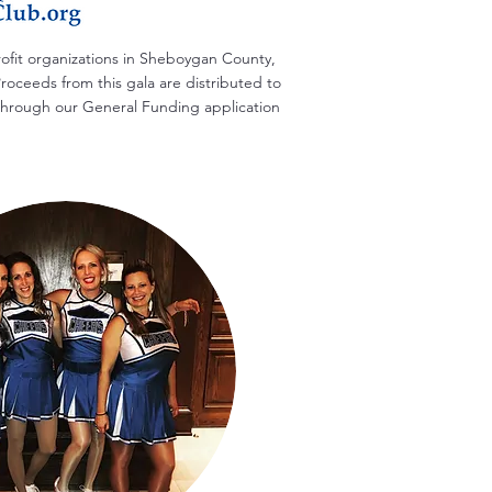
rofit organizations in Sheboygan County,
roceeds from this gala are distributed to
s through our General Funding application