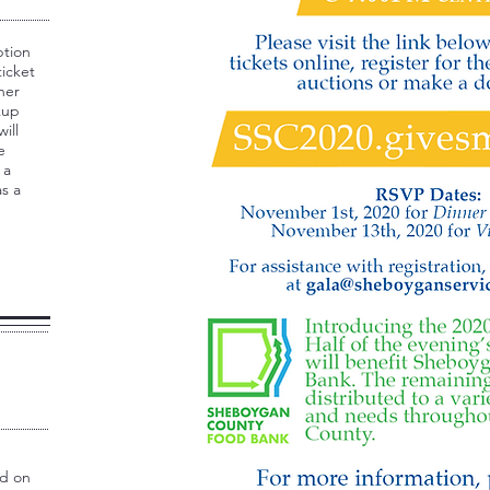
ption
ticket
ner
kup
ill
e
 a
s a
id on