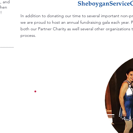
s, and
Then
u!
In addition to donating our time to several important non-p
we are proud to host an annual fundraising gala each year. P
both our Partner Charity as well several other organization
process.
SAVE