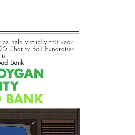
e held virtually this year.
20 Charity Ball Fundraiser
 is:
ood Bank