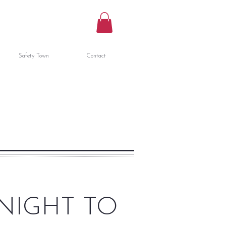
Safety Town
Contact
NIGHT TO