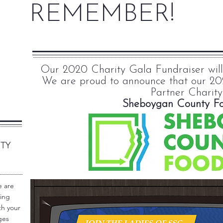
REMEMBER!
Our 2020 Charity Gala Fundraiser will b
We are proud to announce that our 20
Partner Charity
Sheboygan County F
RTY
e are
wing
th your
ges