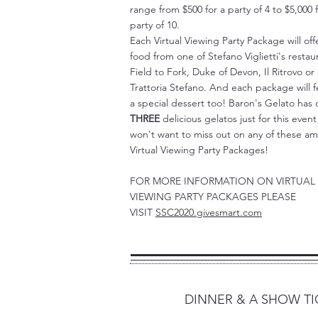
range from $500 for a party of 4 to $5,000 f
party of 10.
Each Virtual Viewing Party Package will off
food from one of Stefano Viglietti's restau
Field to Fork, Duke of Devon, Il Ritrovo or
Trattoria Stefano. And each package will 
a special dessert too! Baron's Gelato has
THREE
delicious gelatos just for this even
won't want to miss out on any of these a
Virtual Viewing Party Packages!
FOR MORE INFORMATION ON VIRTUAL
VIEWING PARTY PACKAGES PLEASE
VISIT
SSC2020.givesmart.com
2
DINNER & A SHOW TI