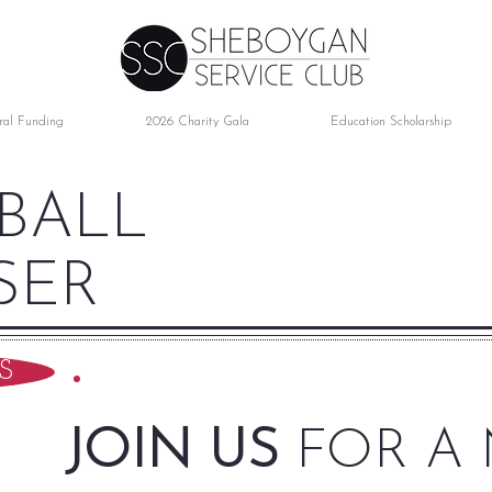
ral Funding
2026 Charity Gala
Education Scholarship
 BALL
SER
S
JOIN US
FOR A 