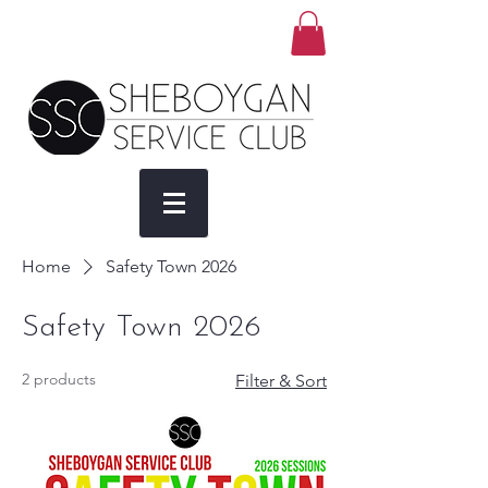
Home
Safety Town 2026
Safety Town 2026
2 products
Filter & Sort