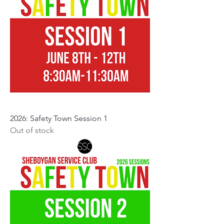
2026: Safety Town Session 1
Out of stock