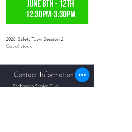
2026: Safety Town Session 2
Out of stock
Contact Information:
Sheboygan Service Club
P.O. Box 226
Sheboygan, WI 53082-0226
info@sheboyganserviceclub.org
Follow Us!